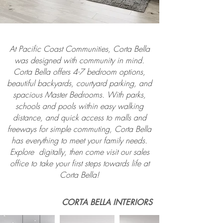
At Pacific Coast Communities, Corta Bella
was designed with community in mind.
Corta Bella offers 4-7 bedroom options,
beautiful backyards, courtyard parking, and
spacious Master Bedrooms. With parks,
schools and pools within easy walking
distance, and quick access to malls and
freeways for simple commuting, Corta Bella
has everything to meet your family needs.
Explore digitally, then come visit our sales
office to take your first steps towards life at
Corta Bella!
CORTA BELLA INTERIORS