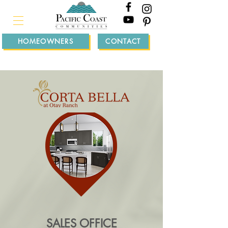
HOMEOWNERS
CONTACT
SALES OFFICE