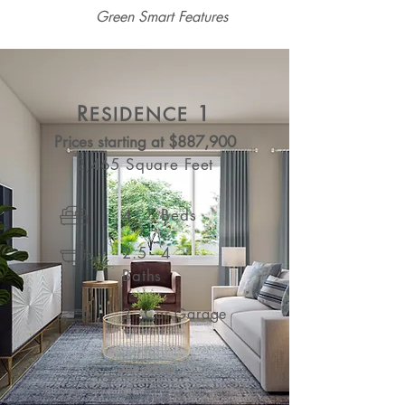
Green Smart Features
R
1
ESIDENCE
Prices starting at $887,900
2,465 Square Feet
4 - 7 Beds
2.5 - 4
Baths
2 - Car Garage
See More