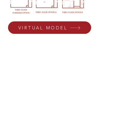
VIRTUAL MODEL
Residence 2