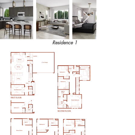
Residence 1