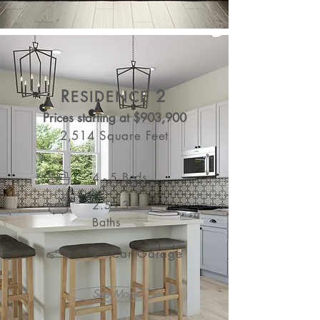
R
2
ESIDENCE
Prices starting at $903,900
2,514 Square Feet
4 - 5 Beds
2.5 - 3.5
Baths
2 - Car Garage
See More