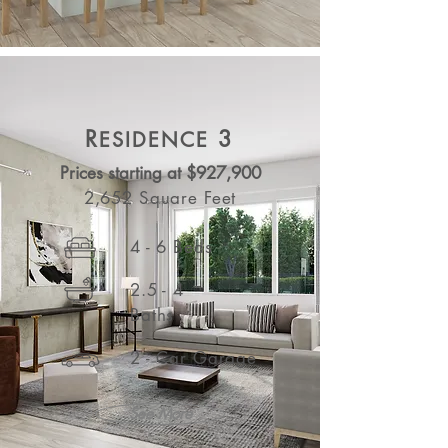
R
3
ESIDENCE
Prices starting at $927,900
2,652 Square Feet
4 - 6 Beds
2.5 - 4
Baths
2 - Car Garage
See More