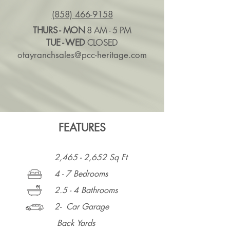
(858) 466-9158
THURS - MON
8 AM - 5 PM
TUE - WED
CLOSED
otayranchsales@pcc-heritage.com
FEATURES
2,465 - 2,652 Sq Ft
4 - 7 Bedrooms
2.5 - 4 Bathrooms
2- Car Garage
Back Yards