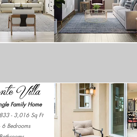
ngle Family Home
833 - 3,016 Sq Ft
- 6 Bedrooms
Bathrooms