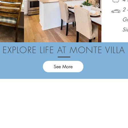
2 
Gr
Si
EXPLORE LIFE AT MONTE VILLA
See More