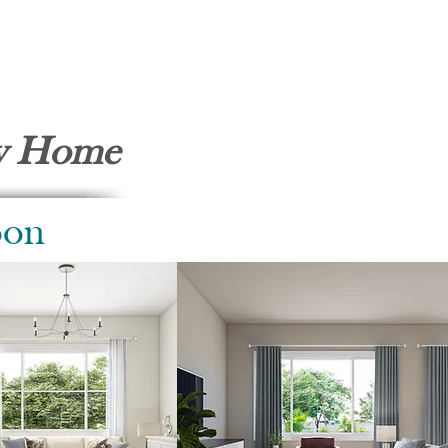
ty Home
oon