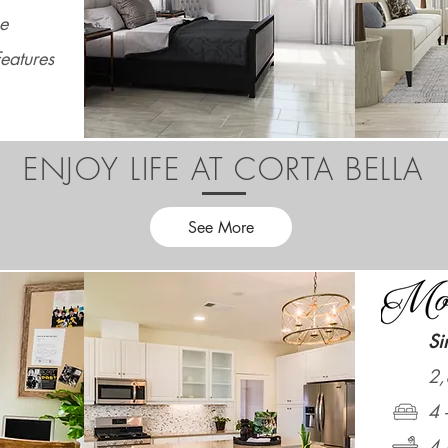
e
eatures
ENJOY LIFE AT CORTA BELLA
See More
Si
2,
4 
4 