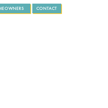
MEOWNERS
CONTACT