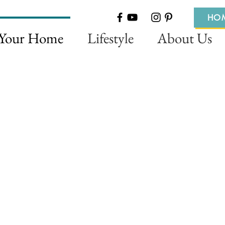
HO
 Your Home
Lifestyle
About Us