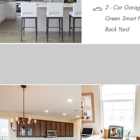
2 - Car Garag
Green Smart F
Back Yard