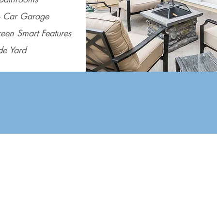
- Car Garage
een Smart Features
de Yard