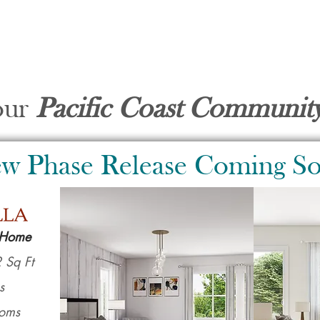
our
Pacific Coast Communi
w Phase Release Coming S
 Home
 Sq Ft
s
ooms