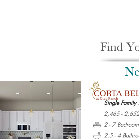
Find Y
Ne
Single Family
2,465 - 2,652
2 - 7 Bedroom
2.5 - 4 Bathr